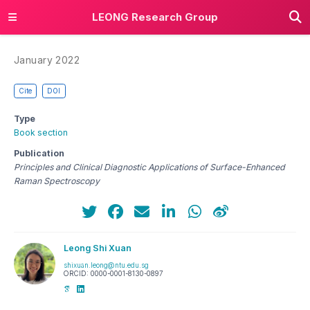
LEONG Research Group
January 2022
Cite
DOI
Type
Book section
Publication
Principles and Clinical Diagnostic Applications of Surface-Enhanced
Raman Spectroscopy
Leong Shi Xuan
shixuan.leong@ntu.edu.sg
ORCID: 0000-0001-8130-0897