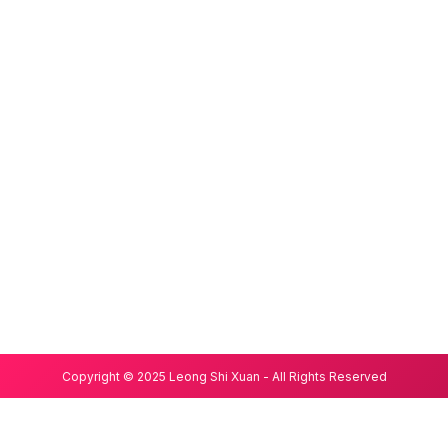
Copyright © 2025 Leong Shi Xuan - All Rights Reserved