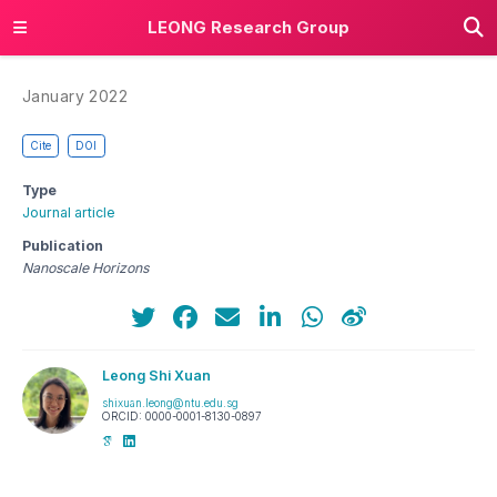
LEONG Research Group
January 2022
Cite
DOI
Type
Journal article
Publication
Nanoscale Horizons
Leong Shi Xuan
shixuan.leong@ntu.edu.sg
ORCID: 0000-0001-8130-0897