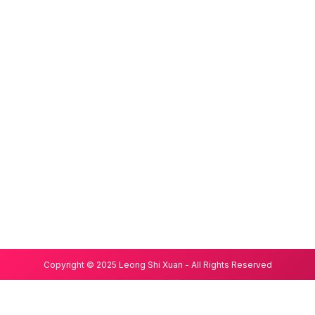
Copyright © 2025 Leong Shi Xuan - All Rights Reserved